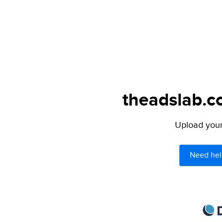
theadslab.c
Upload your 
Need hel