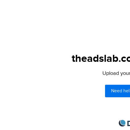
theadslab.c
Upload your 
Need hel